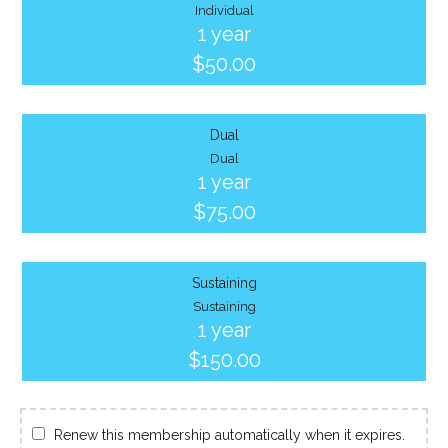
Individual
1 year
$50.00
Dual
Dual
1 year
$75.00
Sustaining
Sustaining
1 year
$150.00
Renew this membership automatically when it expires.