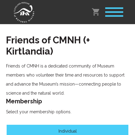
Friends of CMNH (+
Kirtlandia)
Friends of CMNH is a dedicated community of Museum
members who volunteer their time and resources to support
and advance the Museum’s mission—connecting people to
science and the natural world.
Membership
Select your membership options.
Individual