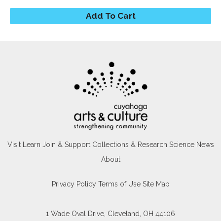
Visit
Learn
Join & Support
Collections & Research
Science News
About
Privacy Policy
Terms of Use
Site Map
1 Wade Oval Drive, Cleveland, OH 44106