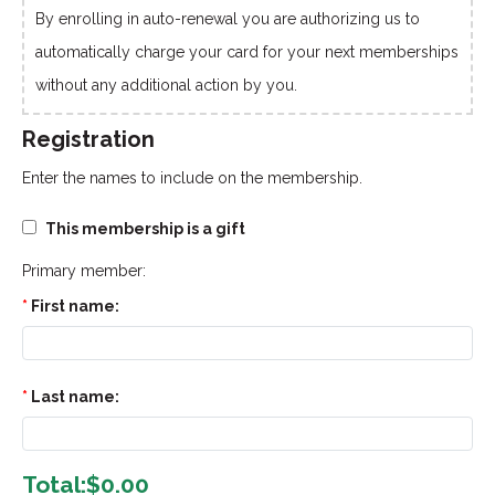
By enrolling in auto-renewal you are authorizing us to
automatically charge your card for your next memberships
without any additional action by you.
Registration
Enter the names to include on the membership.
This membership is a gift
Primary member:
First name:
Last name:
Total:
$0.00