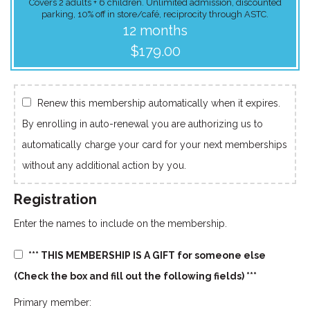
Covers 2 adults + 6 children. Unlimited admission, discounted
parking, 10% off in store/café, reciprocity through ASTC.
12 months
$179.00
Renew this membership automatically when it expires.
By enrolling in auto-renewal you are authorizing us to
automatically charge your card for your next memberships
without any additional action by you.
Registration
Enter the names to include on the membership.
*** THIS MEMBERSHIP IS A GIFT for someone else
(Check the box and fill out the following fields) ***
Primary member: