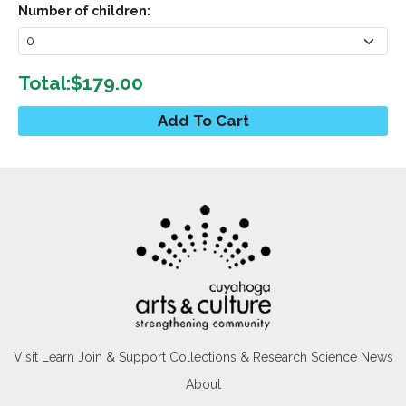
Number of children:
Total:
$179.00
Visit
Learn
Join & Support
Collections & Research
Science News
About