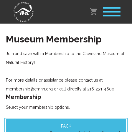
Museum Membership
Join and save with a Membership to the Cleveland Museum of
Natural History!
For more details or assistance please contact us at
membership@cmnh.org or call directly at 216-231-4600
Membership
Select your membership options.
PACK