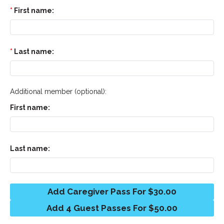
First name:
Last name:
Additional member (optional):
First name:
Last name:
Add Caregiver Pass For $30.00
Add 4 Guest Passes For $50.00