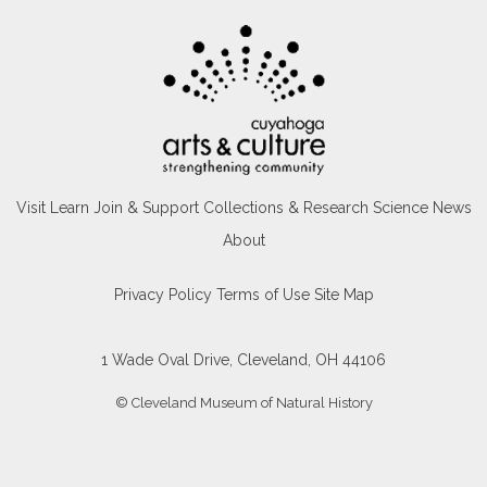
Visit
Learn
Join & Support
Collections & Research
Science News
About
Privacy Policy
Terms of Use
Site Map
1 Wade Oval Drive, Cleveland, OH 44106
© Cleveland Museum of Natural History