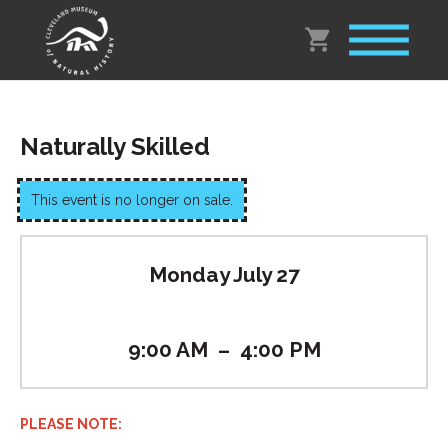
Naturally Skilled
This event is no longer on sale.
Monday July 27
9:00 AM
–
4:00 PM
PLEASE NOTE: