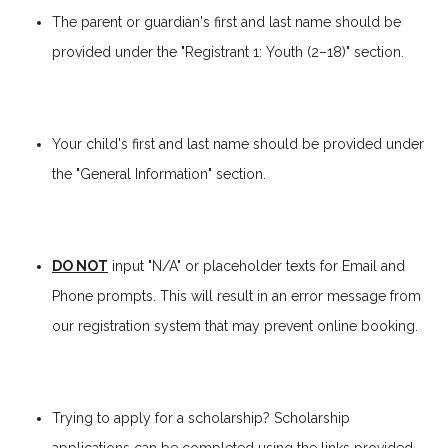
The parent or guardian's first and last name should be
provided under the "Registrant 1: Youth (2–18)" section
.
Your child's first and last name should be provided under
the "General Information" section.
DO NOT
input "N/A" or placeholder texts for Email and
Phone prompts. This will result in an error message from
our registration system that may prevent online booking.
Trying to apply for a scholarship? Scholarship