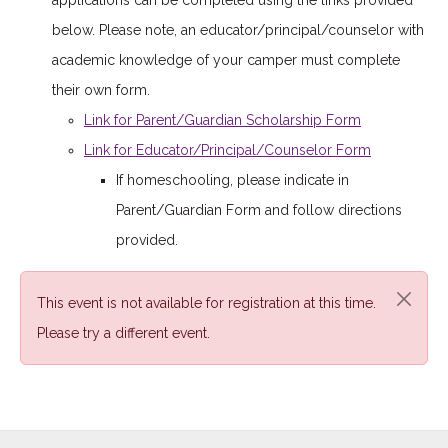
applications can be completed using the links provided
below. Please note, an educator/principal/counselor with
academic knowledge of your camper must complete
their own form.
Link for Parent/Guardian Scholarship Form
Link for Educator/Principal/Counselor Form
If homeschooling, please indicate in
Parent/Guardian Form and follow directions
provided.
This event is not available for registration at this time.
Please try a different event.